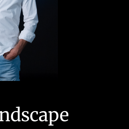
Stuart Michael
andscape