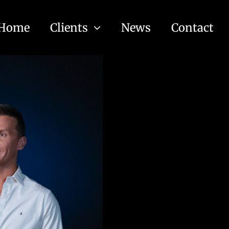
Home
Clients
News
Contact