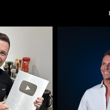
Mark Marshall