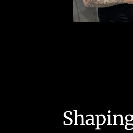
Shaping