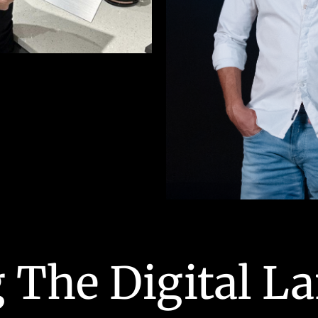
 The Digital L